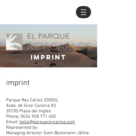
imprint
imprint
Parque Rey Carlos 2000SL
Avda. de Gran Canaria 83
35100 Playa del Ingles
Phone:
0034 928 771 400
Email:
hello@parquereycarlos.com
Represented by:
Managing director Sven Beckmann-Jähne