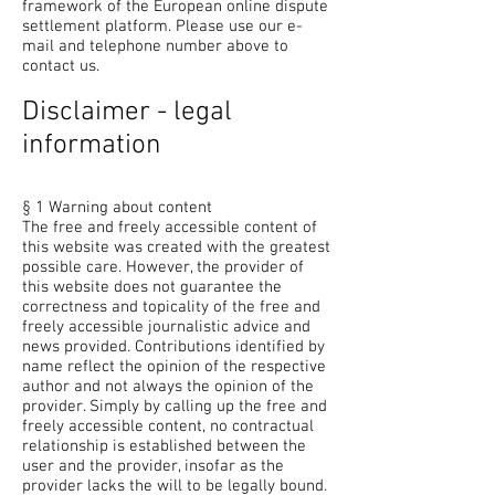
framework of the European online dispute
settlement platform. Please use our e-
mail and telephone number above to
contact us.
Disclaimer - legal
information
§ 1 Warning about content
The free and freely accessible content of
this website was created with the greatest
possible care. However, the provider of
this website does not guarantee the
correctness and topicality of the free and
freely accessible journalistic advice and
news provided. Contributions identified by
name reflect the opinion of the respective
author and not always the opinion of the
provider. Simply by calling up the free and
freely accessible content, no contractual
relationship is established between the
user and the provider, insofar as the
provider lacks the will to be legally bound.