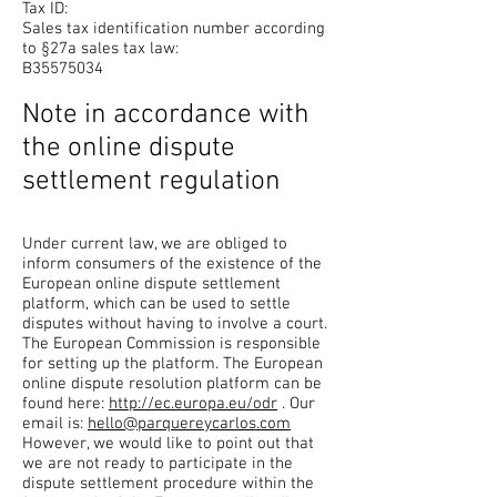
Tax ID:
Sales tax identification number according
to §27a sales tax law:
B35575034
Note in accordance with
the online dispute
settlement regulation
Under current law, we are obliged to
inform consumers of the existence of the
European online dispute settlement
platform, which can be used to settle
disputes without having to involve a court.
The European Commission is responsible
for setting up the platform. The European
online dispute resolution platform can be
found here:
http://ec.europa.eu/odr
. Our
email is:
hello@parquereycarlos.com
However, we would like to point out that
we are not ready to participate in the
dispute settlement procedure within the