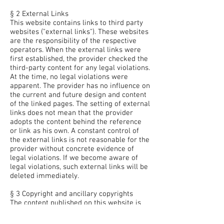
§ 2 External Links
This website contains links to third party
websites ("external links"). These websites
are the responsibility of the respective
operators. When the external links were
first established, the provider checked the
third-party content for any legal violations.
At the time, no legal violations were
apparent. The provider has no influence on
the current and future design and content
of the linked pages. The setting of external
links does not mean that the provider
adopts the content behind the reference
or link as his own. A constant control of
the external links is not reasonable for the
provider without concrete evidence of
legal violations. If we become aware of
legal violations, such external links will be
deleted immediately.
§ 3 Copyright and ancillary copyrights
The content published on this website is
subject to German copyright and ancillary
copyright law. Any use not permitted by